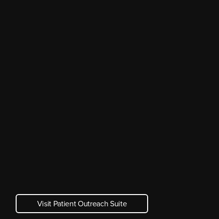
Visit Patient Outreach Suite