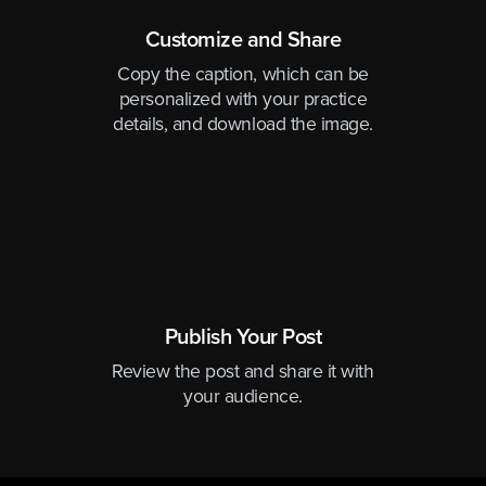
Customize and Share
Copy the caption, which can be
personalized with your practice
details, and download the image.
Publish Your Post
Review the post and share it with
your audience.