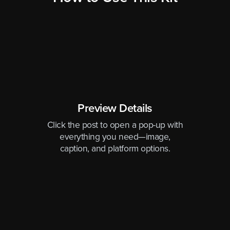
Preview Details
Click the post to open a pop-up with
everything you need—image,
caption, and platform options.