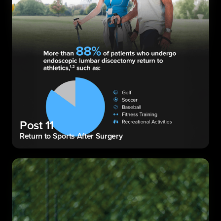
Post 11
Return to Sports After Surgery