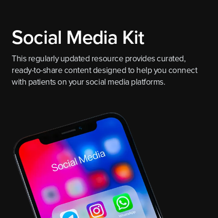
Social Media Kit
This regularly updated resource provides curated,
ready-to-share content designed to help you connect
with patients on your social media platforms.