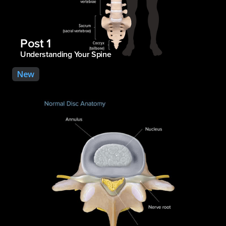
Post 1
Understanding Your Spine
New