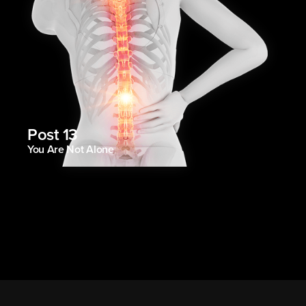
Post 13
You Are Not Alone