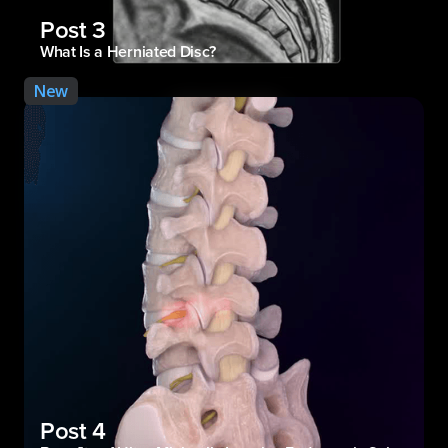
Post 3
What Is a Herniated Disc?
New
Post 4