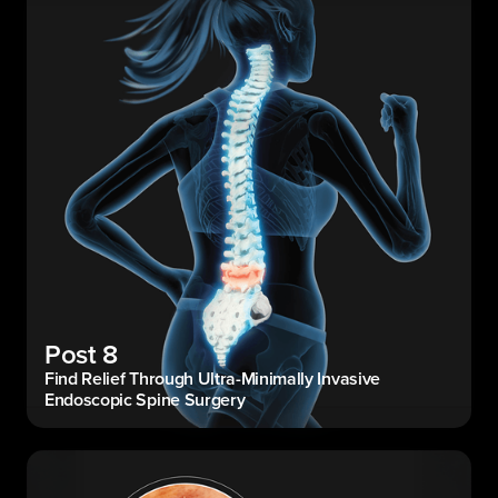
Post 8
Find Relief Through Ultra-Minimally Invasive
Endoscopic Spine Surgery