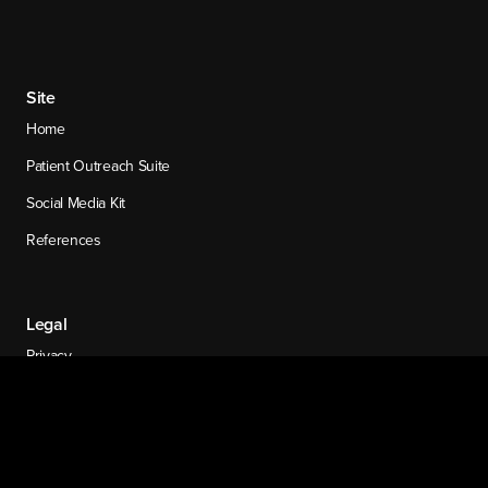
Site
Home
Patient Outreach Suite
Social Media Kit
References
Legal
Privacy
Legal and Ethics Notice
Cookie Settings