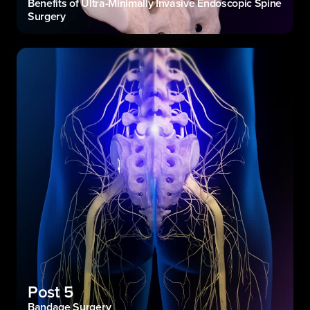
Benefits of Ultra-Minimally Invasive Endoscopic Spine
Surgery
Post 5
Bandage Surgery