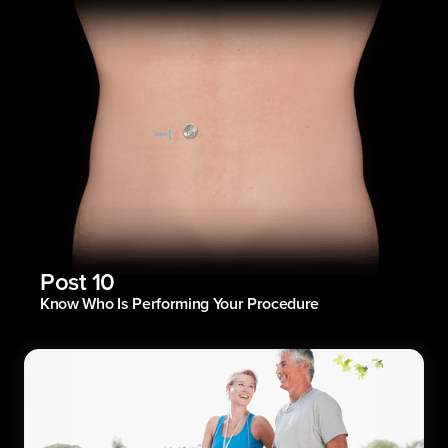
Post 10
Know Who Is Performing Your Procedure