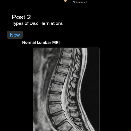
Post 2
Types of Disc Herniations
New