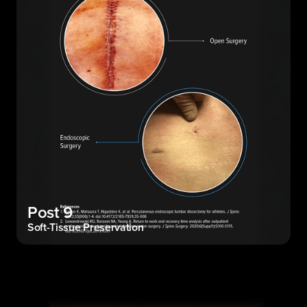
Post 9
Soft-Tissue Preservation