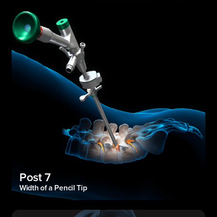
Post 7
Width of a Pencil Tip