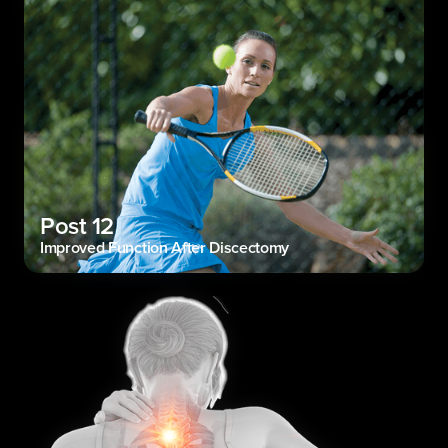
Post 12
Improved Function After Discectomy