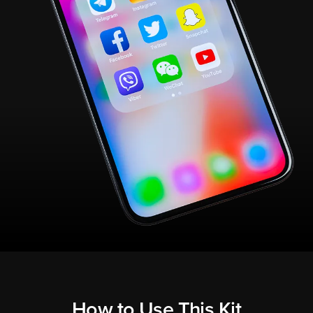
How to Use This Kit