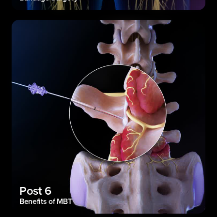
Post 6
Benefits of MBT